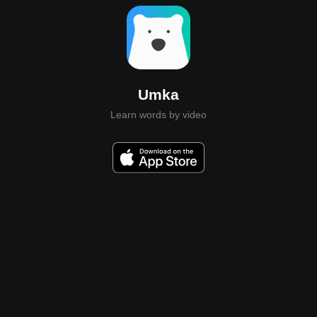
Umka
Learn words by video