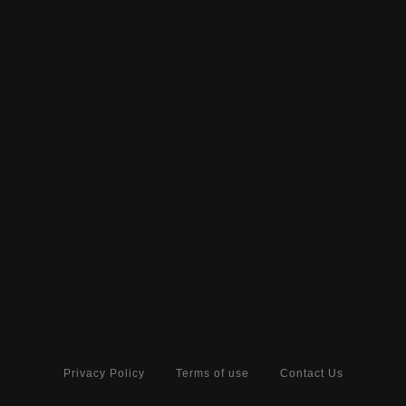
Privacy Policy
Terms of use
Contact Us